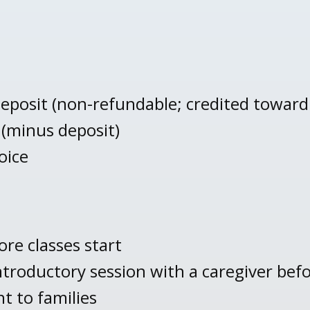
eposit (non-refundable; credited toward f
 (minus deposit)
oice
re classes start
ntroductory session with a caregiver befo
t to families