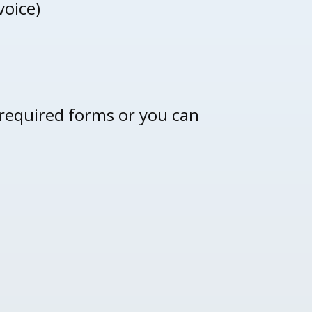
voice)
 required forms or you can