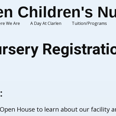
en Children's N
re We Are
A Day At Clarlen
Tuition/Programs
rsery Registrati
:
 Open House to learn about our facility