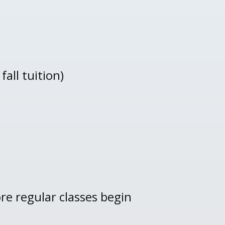
all tuition)
re regular classes begin