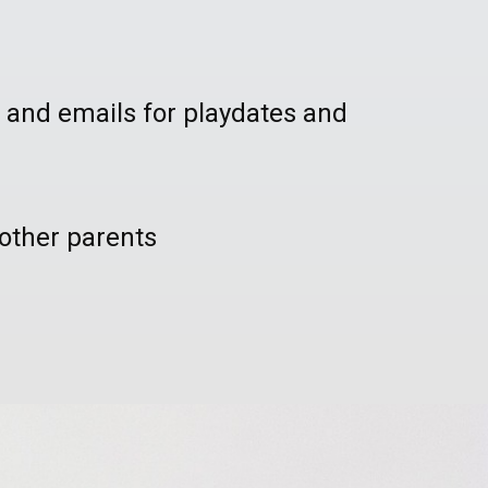
 and emails for playdates and
other parents