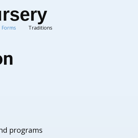
ursery
Forms
Traditions
on
 and programs