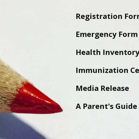
Registration Fo
Emergency Form
Health Inventory
Immunization Cer
Media Release
A Parent's Guide