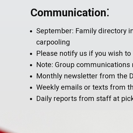
:
Communication
September: Family directory i
carpooling
Please notify us if you wish t
Note: Group communications m
Monthly newsletter from the D
Weekly emails or texts from t
Daily reports from staff at pic