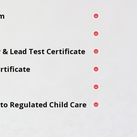
rm
 & Lead Test Certificate
tificate
 to Regulated Child Care