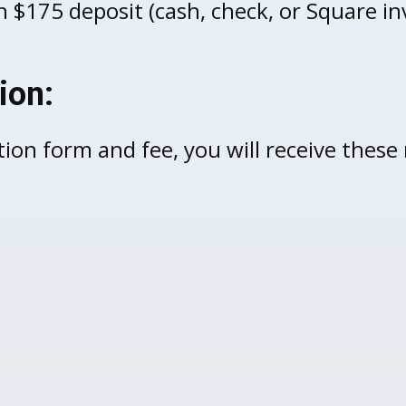
 $175 deposit (cash, check, or Square in
ion:
tion form and fee, you will receive these