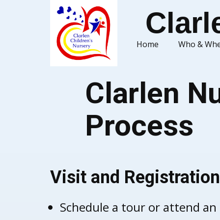
Clarl
Home
Who & Whe
Clarlen Nu
Process
Visit and Registration
Schedule a tour or attend an