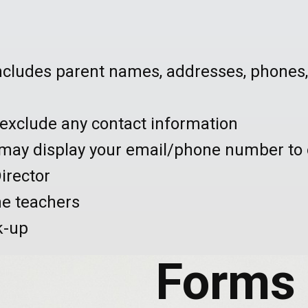
ncludes parent names, addresses, phones,
o exclude any contact information
ay display your email/phone number to 
irector
he teachers
k-up
Forms