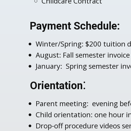
Childcare Contract
Payment Schedule:
Winter/Spring: $200 tuition d
August: Fall semester invoice
January: Spring semester inv
:
Orientation
Parent meeting: evening befo
Child orientation: one hour i
Drop-off procedure videos sen