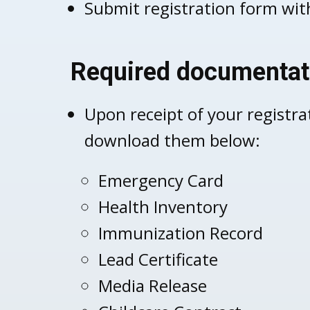
Submit registration form with
Required documentat
Upon receipt of your registra
download them below:
Emergency Card
Health Inventory
Immunization Record
Lead Certificate
Media Release