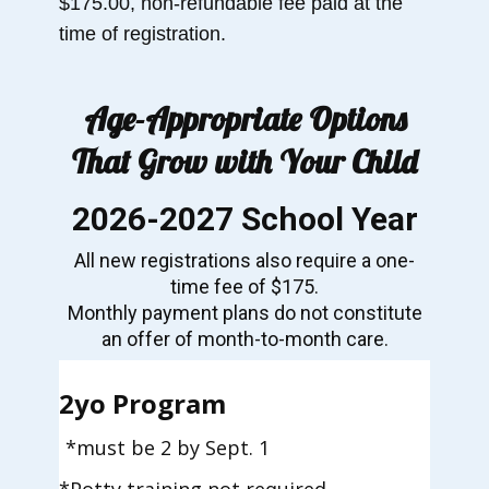
$175.00, non-refundable fee paid at the
time of registration.
Age-Appropriate Options
That Grow with Your Child
2026-2027 School Year
All new registrations also require a one-
time fee of $175.
Monthly payment plans do not constitute
an offer of month-to-month care.
2
yo Program
*must be 2 by Sept. 1