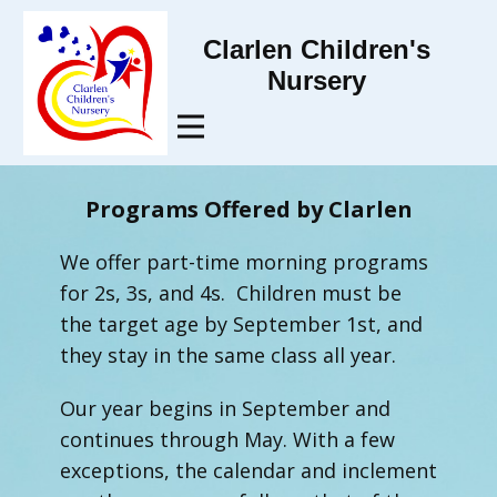
Clarlen Children's
Nursery
Programs Offered by Clarlen
We offer part-time morning programs
for 2s, 3s, and 4s. Children must be
the target age by September 1st, and
they stay in the same class all year.
Our year begins in September and
continues through May. With a few
exceptions, the calendar and inclement