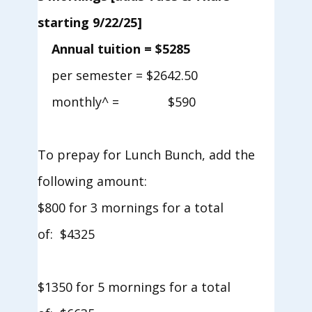
starting 9/22/25]
Annual tuition = $5285
per semester = $2642.50
monthly^ = $590
To prepay for Lunch Bunch, add the
following amount:
$800 for 3 mornings for a total
of: $4325
$1350 for 5 mornings for a total