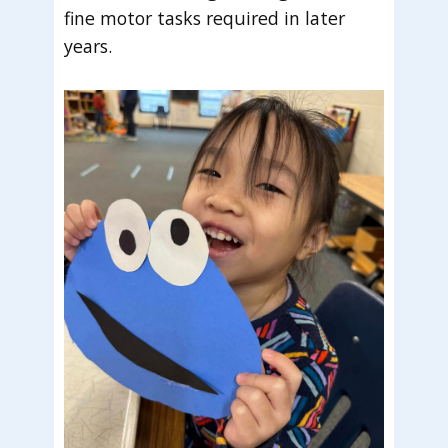
fine motor tasks required in later
years.