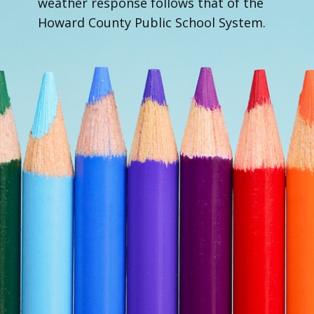
weather response follows that of the
Howard County Public School System.