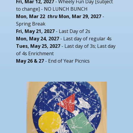
Fri, Mar 12, 2027
- Wheely Fun Day [subject
to change] - NO LUNCH BUNCH
Mon, Mar 22
thru
Mon, Mar 29, 2027
-
Spring Break
Fri, May 21, 2027
- Last Day of 2s
Mon, May 24, 2027
- Last day of regular 4s
Tues, May 25, 2027
- Last day of 3s; Last day
of 4s Enrichment
May 26 & 27
- End of Year Picnics