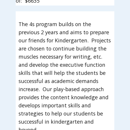
of: $6635
The 4s program builds on the
previous 2 years and aims to prepare
our friends for Kindergarten. Projects
are chosen to continue building the
muscles necessary for writing, etc.
and develop the executive function
skills that will help the students be
successful as academic demands
increase. Our play-based approach
provides the content knowledge and
develops important skills and
strategies to help our students be
successful in kindergarten and
beyond.