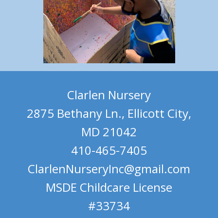
Clarlen Nursery
2875 Bethany Ln., Ellicott City,
MD 21042
410-465-7405
ClarlenNurseryInc@gmail.com
MSDE Childcare License
#33734