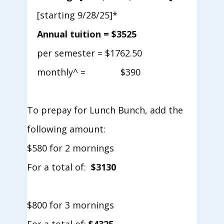
[starting 9/28/25]*
Annual tuition = $3525
​per semester = $1762.50
​monthly^ = $390
To prepay for Lunch Bunch, add the
following amount:
$580 for 2 mornings
For a total of:
$3130
$800 for 3 mornings