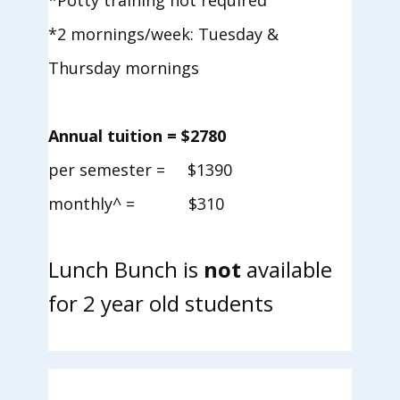
*Potty training not required
*2 mornings/week: Tuesday &
Thursday mornings
Annual tuition = $2780
per semester = $1390
monthly^ = $310
Lunch Bunch is
not
available
for 2 year old students