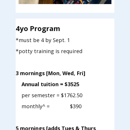
4yo Program
*must be 4 by Sept. 1
*potty training is required
3
mornings [Mon, Wed, Fri]
Annual tuition = $3525
per semester = $1762.50
monthly^ = $390
5 mornings
[adds Tues & Thurs