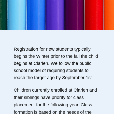
Registration for new students typically
begins the Winter prior to the fall the child
begins at Clarlen. We follow the public
school model of requiring students to
reach the target age by September 1st.
Children currently enrolled at Clarlen and
their siblings have priority for class
placement for the following year. Class
formation is based on the needs of the