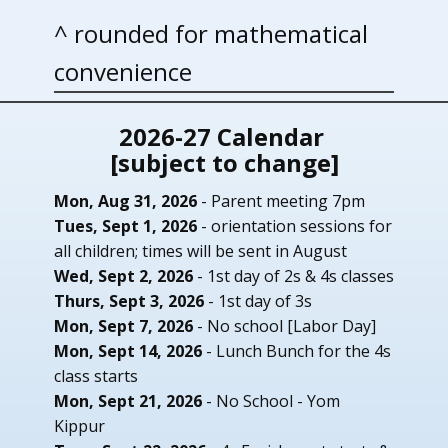
^ rounded for mathematical
convenience
2026-27 Calendar
[subject to change]
Mon, Aug 31, 2026
- ​Parent meeting 7pm
Tues, Sept 1, 2026
- orientation sessions for
all children; times will be sent in August
Wed, Sept 2, 2026
- 1st day of 2s & 4s classes
Thurs, Sept 3, 2026
- 1st day of 3s
Mon, Sept 7, 2026
- No school [Labor Day]
Mon, Sept 14, 2026
- Lunch Bunch for the 4s
class starts
Mon, Sept 21, 2026
- No School - Yom
Kippur