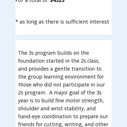
For a total of:
$4325
* as long as there is sufficient interest
The 3s program builds on the
foundation started in the 2s class,
and provides a gentle transition to
the group learning environment for
those who did not participate in our
2s program. A major goal of the 3s
year is to build fine motor strength,
shoulder and wrist stability, and
hand-eye coordination to prepare our
friends for cutting, writing, and other