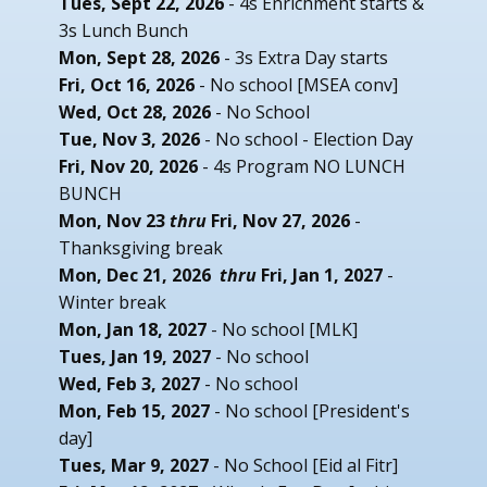
Tues, Sept 22, 2026
- 4s Enrichment starts &
3s Lunch Bunch
Mon, Sept 28, 2026
- 3s Extra Day starts
Fri, Oct 16, 2026
- No school [MSEA conv]
Wed, Oct 28, 2026
- No School
Tue, Nov 3, 2026
- No school - Election Day
Fri, Nov 20, 2026
- 4s Program NO LUNCH
BUNCH
Mon, Nov 23
thru
Fri, Nov 27, 2026
-
Thanksgiving break
Mon, Dec 21, 2026
thru
Fri, Jan 1, 2027
-
Winter break
Mon, Jan 18, 2027
- No school [MLK]
Tues, Jan 19, 2027
- No school
Wed, Feb 3, 2027
- No school
Mon, Feb 15, 2027
- No school [President's
day]
Tues, Mar 9, 2027
- No School [Eid al Fitr]