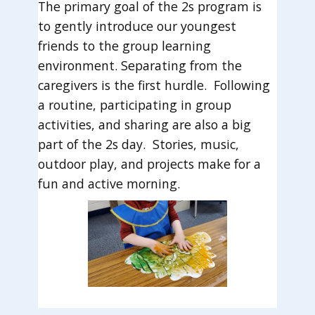
The primary goal of the 2s program is
to gently introduce our youngest
friends to the group learning
environment. Separating from the
caregivers is the first hurdle. Following
a routine, participating in group
activities, and sharing are also a big
part of the 2s day. Stories, music,
outdoor play, and projects make for a
fun and active morning.