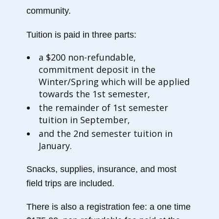
community.
Tuition is paid in three parts:
a $200 non-refundable,
commitment deposit in the
Winter/Spring which will be applied
towards the 1st semester,
the remainder of 1st semester
tuition in September,
and the 2nd semester tuition in
January.
Snacks, supplies, insurance, and most
field trips are included.
There is also a registration fee: a one time