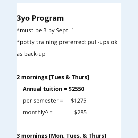
3yo Program
*must be 3 by Sept. 1
*potty training preferred; pull-ups ok
as back-up
2 mornings [Tues & Thurs]
Annual tuition = $2550
per semester = $1275
monthly^ = $285
3 mornings [Mon, Tues, &
Thurs]